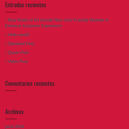
Entradas recientes
Best Maids of NJ Unveils New User-Friendly Website to
Enhance Customer Experience
Hello world!
Standard Post
Quote Post
Video Post
Comentarios recientes
Archivos
junio 2024