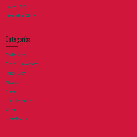
marzo 2015
diciembre 2013
Categorías
Daily Notes
From the Author
Inspiration
Music
News
Uncategorized
Video
WordPress