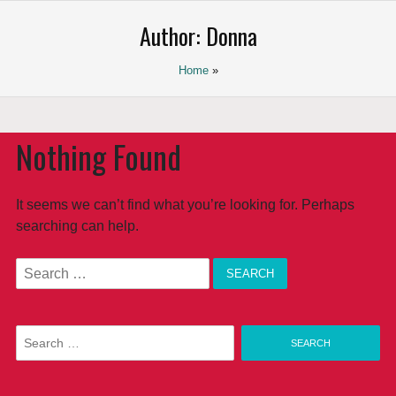
Saltar
Author:
Donna
al
contenido
Home
»
Nothing Found
It seems we can’t find what you’re looking for. Perhaps
searching can help.
Search
for:
Search
for: