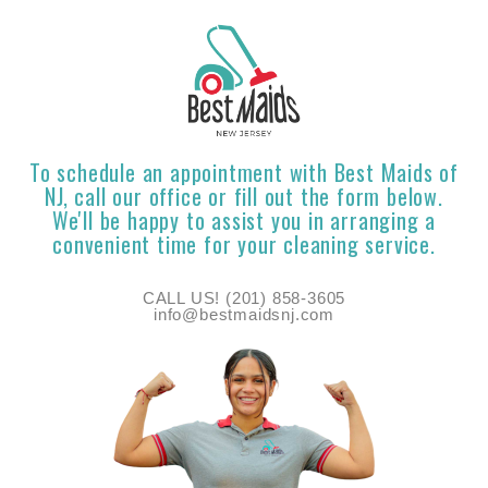
To schedule an appointment with Best Maids of
NJ, call our office or fill out the form below.
We'll be happy to assist you in arranging a
convenient time for your cleaning service.
CALL US! (201) 858-3605
info@bestmaidsnj.com