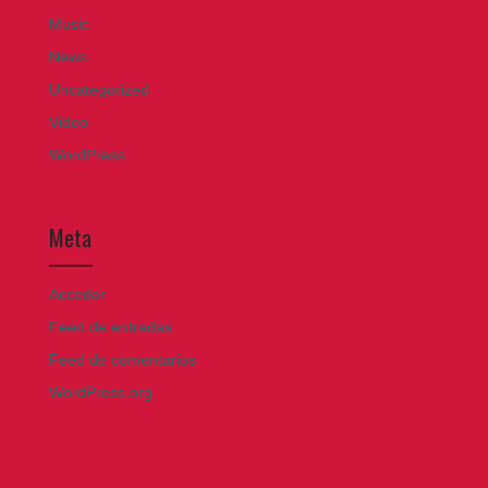
Music
News
Uncategorized
Video
WordPress
Meta
Acceder
Feed de entradas
Feed de comentarios
WordPress.org