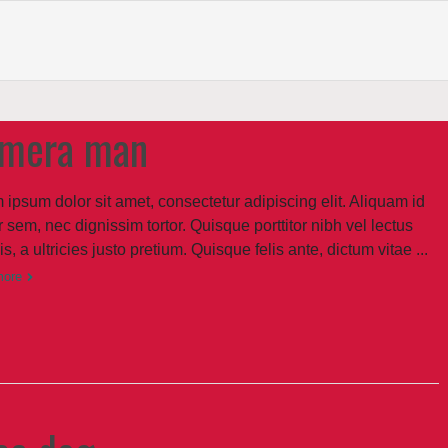
mera man
 ipsum dolor sit amet, consectetur adipiscing elit. Aliquam id
 sem, nec dignissim tortor. Quisque porttitor nibh vel lectus
sis, a ultricies justo pretium. Quisque felis ante, dictum vitae ...
more