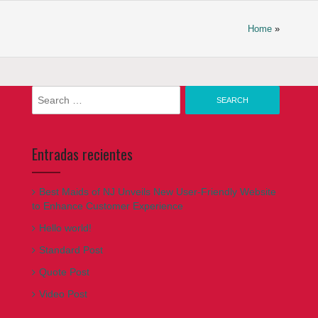
Home
»
Search
for:
Entradas recientes
Best Maids of NJ Unveils New User-Friendly Website
to Enhance Customer Experience
Hello world!
Standard Post
Quote Post
Video Post