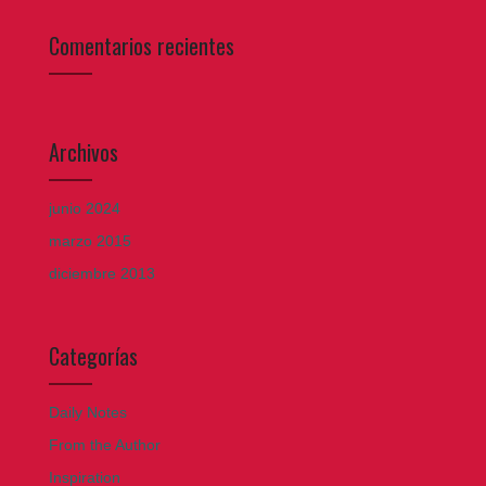
Comentarios recientes
Archivos
junio 2024
marzo 2015
diciembre 2013
Categorías
Daily Notes
From the Author
Inspiration