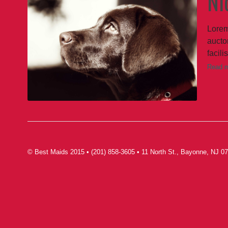
Ni
Lorem
auctor
facili
Read 
© Best Maids 2015 • (201) 858-3605 • 11 North St., Bayonne, NJ 07