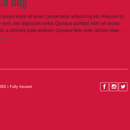
ce dog
 ipsum dolor sit amet, consectetur adipiscing elit. Aliquam id
 sem, nec dignissim tortor. Quisque porttitor nibh vel lectus
sis, a ultricies justo pretium. Quisque felis ante, dictum vitae ...
more
002 • Fully Insured