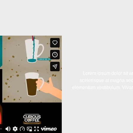
This
Lorem ipsum dolor sit am
scelerisque at magna sed,
elementum vestibulum. Vivamu