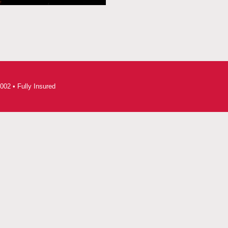
002 • Fully Insured