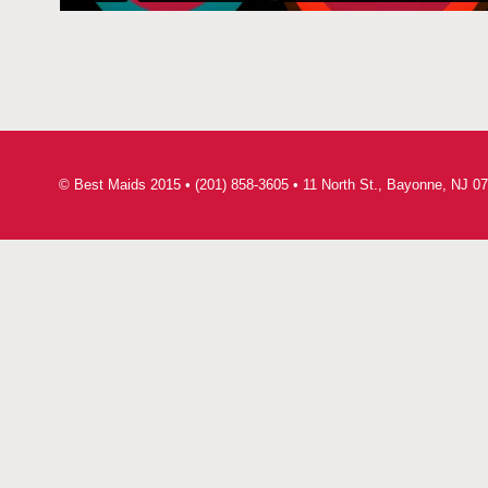
© Best Maids 2015 • (201) 858-3605 • 11 North St., Bayonne, NJ 07