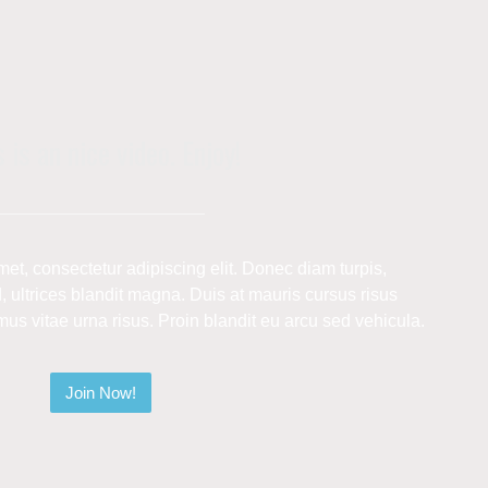
 is an nice video. Enjoy!
et, consectetur adipiscing elit. Donec diam turpis,
 ultrices blandit magna. Duis at mauris cursus risus
s vitae urna risus. Proin blandit eu arcu sed vehicula.
Join Now!