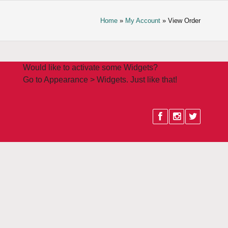
Home
»
My Account
» View Order
Would like to activate some Widgets?
Go to Appearance > Widgets. Just like that!