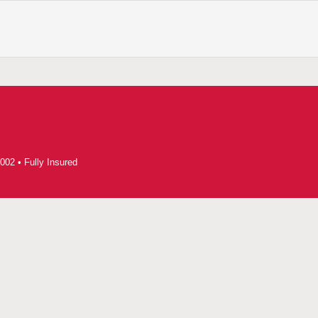
002 • Fully Insured