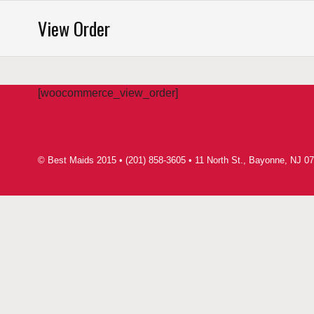
Saltar
View Order
al
contenido
[woocommerce_view_order]
© Best Maids 2015 • (201) 858-3605 • 11 North St., Bayonne, NJ 07