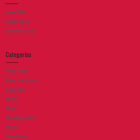
junio 2024
marzo 2015
diciembre 2013
Categorías
Daily Notes
From the Author
Inspiration
Music
News
Uncategorized
Video
WordPress