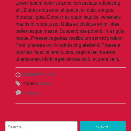
Lorem ipsum dolor sit amet, consectetur adipiscing
elit. Donec arcu eros, aliquet at mi quis, congue
rhoncus ligula. Donec nec quam sagittis, venenatis
mauris id, porta justo. Nulla eu tristique enim, vitae
pellentesque massa. Suspendisse potenti. In a ligula
neque. Praesent egestas vestibulum sem id pretium.
Proin pharetra orci in adipiscing eleifend. Praesent
pulvinar risus vel erat luctus, sagittis lacinia eros
ullamcorper. Morbi eget ultrices odio, at porta velit.
DICIEMBRE 28, 2013
TAGGED:
Lifestyle
COMMENT
Search
for: