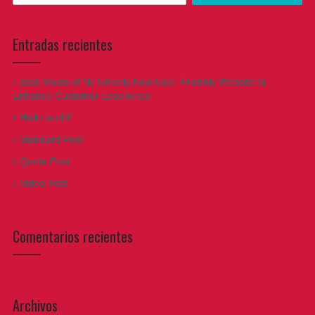
Entradas recientes
Best Maids of NJ Unveils New User-Friendly Website to
Enhance Customer Experience
Hello world!
Standard Post
Quote Post
Video Post
Comentarios recientes
Archivos