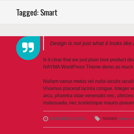
Saltar
Tagged: Smart
al
contenido
Design is not just what it looks like
Is it clear that we just plain love product 
NAYMA WordPress Theme demo as much as w
Nullam varius metus vel nulla iaculis iaculis
Vivamus placerat lacinia congue. Integer ve
arcu, pharetra vitae venenatis nec, ultricies
malesuada, nec scelerisque mauris posuer
DICIEMBRE 28, 2013
TAGGED:
Ideas
,
Sm