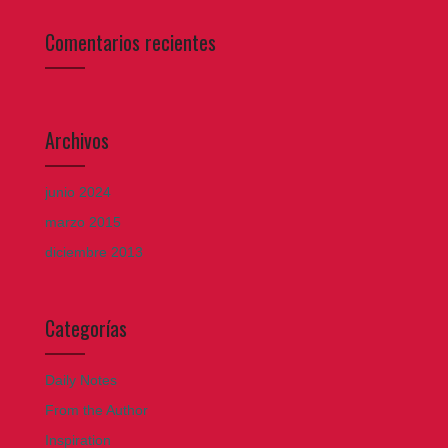
Comentarios recientes
Archivos
junio 2024
marzo 2015
diciembre 2013
Categorías
Daily Notes
From the Author
Inspiration