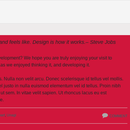
 and feels like. Design is how it works.
– Steve Jobs
development? We hope you are truly enjoying your visit to
e enjoyed thinking it, and developing it.
. Nulla non velit arcu. Donec scelerisque id tellus vel mollis.
l justo in nulla euismod elementum vel id tellus. Proin nibh
 ut sem. In vitae velit sapien. Ut rhoncus lacus eu est
e.
art
,
Unagi
COMMENT