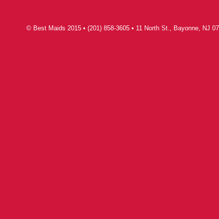
© Best Maids 2015 • (201) 858-3605 • 11 North St., Bayonne, NJ 07