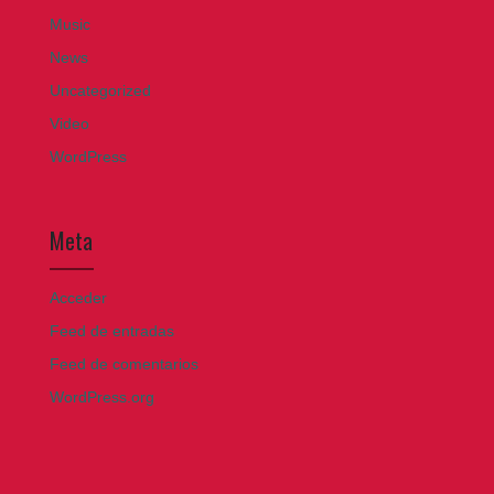
Music
News
Uncategorized
Video
WordPress
Meta
Acceder
Feed de entradas
Feed de comentarios
WordPress.org