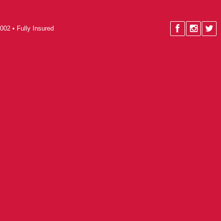
002 • Fully Insured