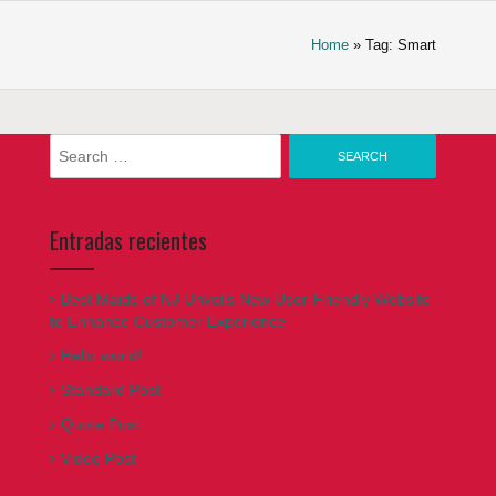
Home
» Tag: Smart
Search
for:
Entradas recientes
Best Maids of NJ Unveils New User-Friendly Website
to Enhance Customer Experience
Hello world!
Standard Post
Quote Post
Video Post