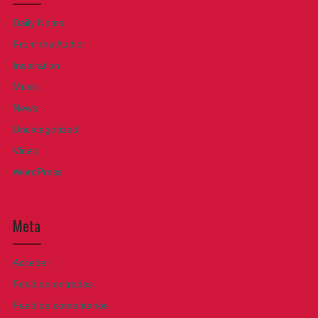
Daily Notes
From the Author
Inspiration
Music
News
Uncategorized
Video
WordPress
Meta
Acceder
Feed de entradas
Feed de comentarios