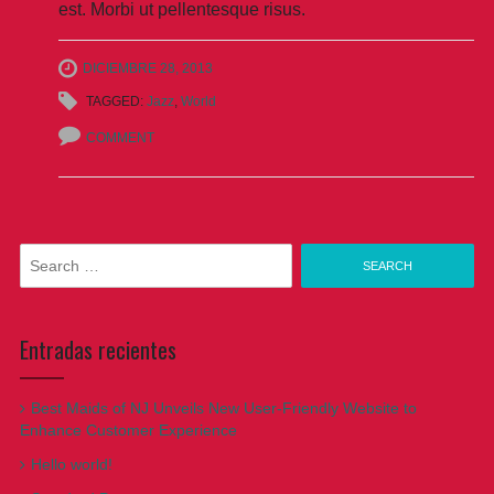
est. Morbi ut pellentesque risus.
DICIEMBRE 28, 2013
TAGGED:
Jazz
,
World
COMMENT
Search
for:
Entradas recientes
Best Maids of NJ Unveils New User-Friendly Website to
Enhance Customer Experience
Hello world!