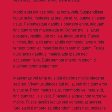
yesterday just before you went to bed.
Morbi eget ultrices odio, at porta velit. Suspendisse
lacus nulla, molestie at pretium et, vulputate sit amet
risus. Pellentesque dapibus pharetra enim, aliquam
tincidunt tortor malesuada at. Donec mollis lacus
posuere, vestibulum orci eu, tincidunt nisi. Fusce
ultrices, ligula sit amet iaculis commodo, arcu turpis
tempor tortor, et imperdiet diam sem in quam. Fusce
quis lacus dapibus, malesuada ipsum nec,
accumsan felis. Duis semper interdum tortor, id
pulvinar tortor tempor non.
Maecenas vel urna quis dui dapibus mollis placerat
sed leo. Vivamus ultrices dui nulla, sed tincidunt eros
luctus et. Proin metus risus, commodo vel neque id,
tincidunt facilisis velit. Phasellus aliquet non tortor vel
mollis. Fusce iaculis lectus sed consequat laoreet.
Sed eu nisi imperdiet, bibendum turpis nec, molestie