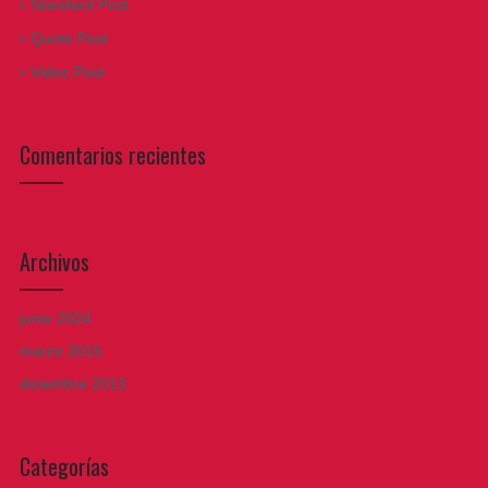
Standard Post
Quote Post
Video Post
Comentarios recientes
Archivos
junio 2024
marzo 2015
diciembre 2013
Categorías