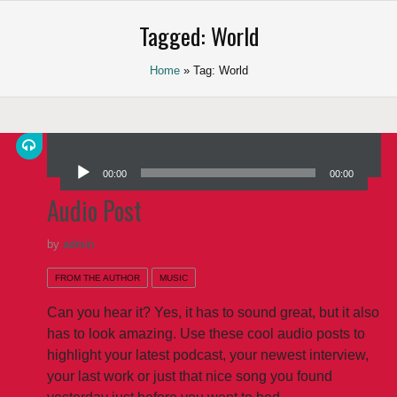
Saltar
Tagged: World
al
contenido
Home
» Tag: World
Reproductor de audio
00:00
00:00
Audio Post
by
admin
FROM THE AUTHOR
MUSIC
Can you hear it? Yes, it has to sound great, but it also
has to look amazing. Use these cool audio posts to
highlight your latest podcast, your newest interview,
your last work or just that nice song you found